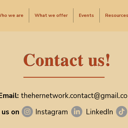
ho we are
What we offer
Events
Resource
Contact us!
Email:
thehernetwork.contact@gmail.c
 us on
Instagram
LinkedIn