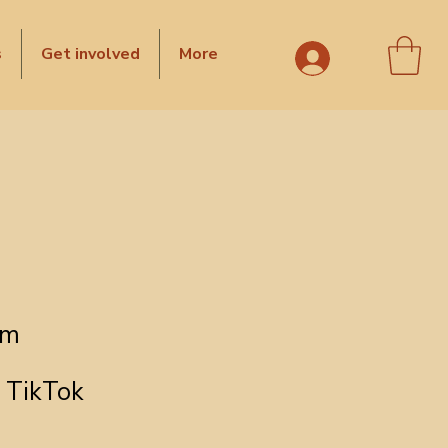
s
Get involved
More
om
TikTok