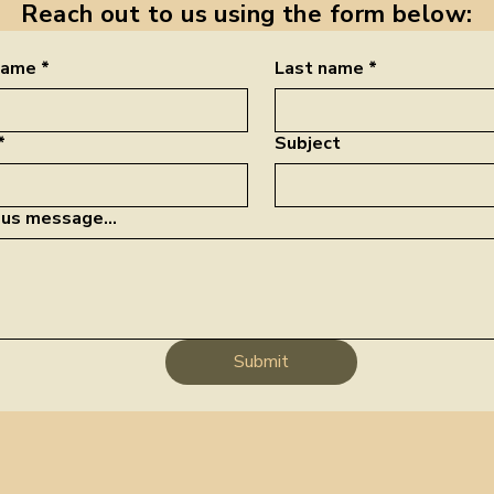
Reach out to us using the form below:
 name
*
Last name
*
*
Subject
us message...
Submit