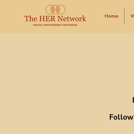
Home
W
Follow