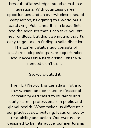
breadth of knowledge, but also multiple
questions. With countless career
opportunities and an overwhelming sea of
competition, navigating this world feels
paralyzing. Public health is a broad field,
and the avenues that it can take you are
near endless, but this also means that it’s
easy to get lost in finding a solid direction.
The current status quo consists of
scattered job postings, rare opportunities
and inaccessible networking; what we
needed didn’t exist.
So, we created it.
The HER Network is Canada’s first and
only women and peer-led professional
community dedicated to students and
early-career professionals in public and
global health. What makes us different is
our practical skill-building, focus on equity,
relatability and action. Our events are
designed to be interactive, our mentorship