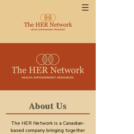
About Us
The HER Network is a Canadian-
based company bringing together