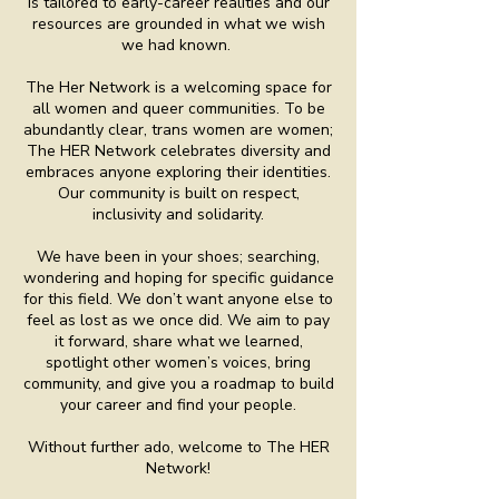
is tailored to early-career realities and our
resources are grounded in what we wish
we had known.
The Her Network is a welcoming space for
all women and queer communities. To be
abundantly clear, trans women are women;
The HER Network celebrates diversity and
embraces anyone exploring their identities.
Our community is built on respect,
inclusivity and solidarity.
We have been in your shoes; searching,
wondering and hoping for specific guidance
for this field. We don’t want anyone else to
feel as lost as we once did. We aim to pay
it forward, share what we learned,
spotlight other women’s voices, bring
community, and give you a roadmap to build
your career and find your people.
Without further ado, welcome to The HER
Network!