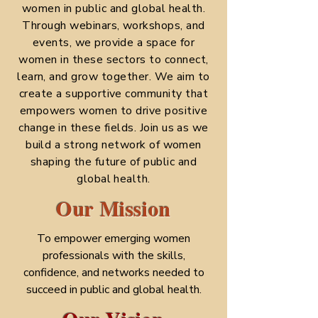
women in public and global health.
Through webinars, workshops, and
events, we provide a space for
women in these sectors to connect,
learn, and grow together. We aim to
create a supportive community that
empowers women to drive positive
change in these fields. Join us as we
build a strong network of women
shaping the future of public and
global health.
Our Mission
To empower emerging women
professionals with the skills,
confidence, and networks needed to
succeed in public and global health.