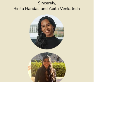
Sincerely,
Rinila Haridas and Abita Venkatesh
— Rinila Haridas and Abita
Venkatesh, Co-Founders of The
HER Network
Home