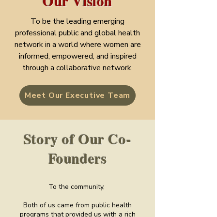
Our Vision
To be the leading emerging
professional public and global health
network in a world where women are
informed, empowered, and inspired
through a collaborative network.
Meet Our Executive Team
Story of Our Co-
Founders
To the community,
Both of us came from public health
programs that provided us with a rich