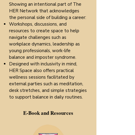
Showing an intentional part of The
HER Network that acknowledges
the personal side of building a career:
Workshops, discussions, and
resources to create space to help
navigate challenges such as
workplace dynamics, leadership as
young professionals, work-life
balance and imposter syndrome.
Designed with inclusivity in mind,
HER Space also offers practical
wellness sessions facilitated by
external parties such as meditation,
desk stretches, and simple strategies
to support balance in daily routines.
E-Book and Resources