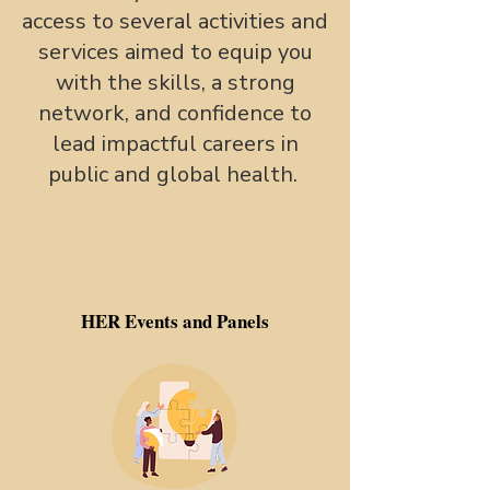
access to several activities and
services aimed to equip you
with the skills, a strong
network, and confidence to
lead impactful careers in
public and global health.
HER Events and Panels