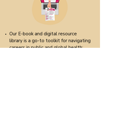
Our E-book and digital resource
library is a go-to toolkit for navigating
careers in public and global health:
E-book: tips and tricks, industry
information, career pathways, job
market insights and much more. Each
chapter is designed to be practical,
featuring case examples and tangible
resources tailored to our specific
field.
Resources: curated resources
including templates, job boards,
application checklists, writing guides,
online course recommendations and
more.