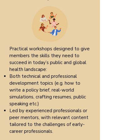
Practical workshops designed to give
members the skills they need to
succeed in today’s public and global
health landscape:
Both technical and professional
development topics (e.g. how to
write a policy brief, real-world
simulations, crafting resumes, public
speaking etc.)
Led by experienced professionals or
peer mentors, with relevant content
tailored to the challenges of early-
career professionals.​​​​​