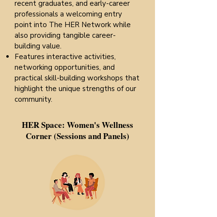
recent graduates, and early-career
professionals a welcoming entry
point into The HER Network while
also providing tangible career-
building value.
Features interactive activities,
networking opportunities, and
practical skill-building workshops that
highlight the unique strengths of our
community.​
HER Space: Women's Wellness
Corner (Sessions and Panels)