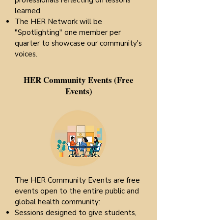
professionals reflecting on lessons
learned.
The HER Network will be
"Spotlighting" one member per
quarter to showcase our community's
voices.
HER Community Events (Free
Events)
The HER Community Events are free
events open to the entire public and
global health community:
Sessions designed to give students,