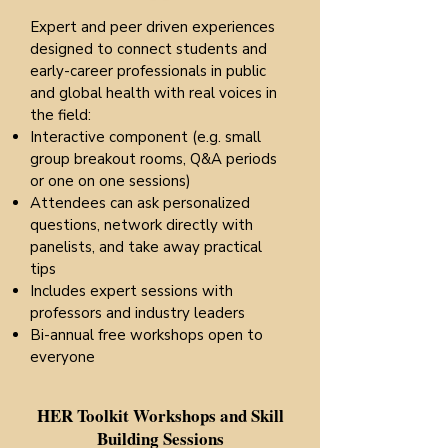
Expert and peer driven experiences
designed to connect students and
early-career professionals in public
and global health with real voices in
the field:
Interactive component (e.g. small
group breakout rooms, Q&A periods
or one on one sessions)
Attendees can ask personalized
questions, network directly with
panelists, and take away practical
tips
Includes expert sessions with
professors and industry leaders
Bi-annual free workshops open to
everyone​​​​​
HER Toolkit Workshops and Skill
Building Sessions