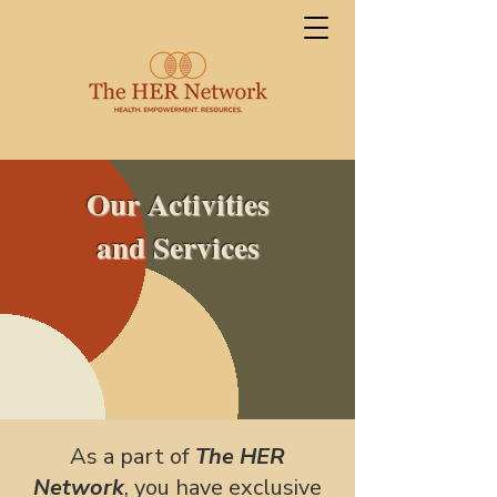
Our Activities
and Services
As a part of
The HER
Network
, you have exclusive