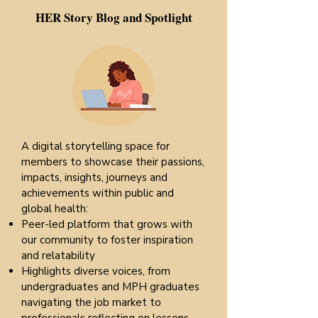
HER Story Blog and Spotlight
A digital storytelling space for
members to showcase their passions,
impacts, insights, journeys and
achievements within public and
global health:
Peer-led platform that grows with
our community to foster inspiration
and relatability
Highlights diverse voices, from
undergraduates and MPH graduates
navigating the job market to