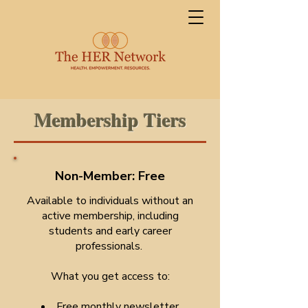
Membership Tiers
Non-Member: Free
Available to individuals without an
active membership, including
students and early career
professionals.
What you get access to:
Free monthly newsletter