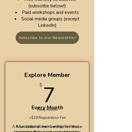
(subscribe below!)
Paid workshops and events
Social media groups (except
LinkedIn)
Subscribe to Our Newsletter!
Explore Member
7$
7
$
Every Month
Every month
+$10 Registration Fee
​A foundational membership for those
A foundational membership for those
beginning their journey and seeking to