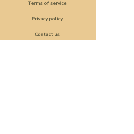
Terms of service
Privacy policy
Contact us
Land acknowledgement
The Her Network is a welcoming
space for all women and queer
communities. To be abundantly
clear, trans women are women; The
HER Network celebrates diversity
and embraces anyone exploring
their identities. Our community is
built on respect, inclusivity and
solidarity.