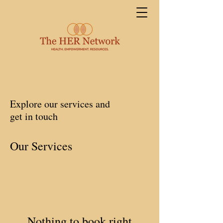
Explore our services and
get in touch
Our Services
Nothing to book right