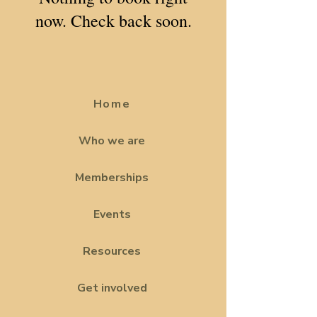
now. Check back soon.
Home
Who we are
Memberships
Events
Resources
Get involved